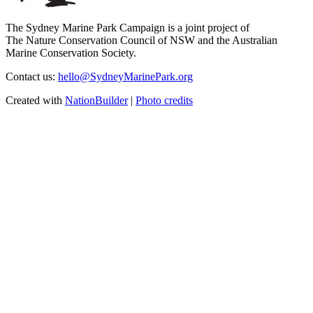
The Sydney Marine Park Campaign is a joint project of
The Nature Conservation Council of NSW and the Australian
Marine Conservation Society.
Contact us:
hello@SydneyMarinePark.org
Created with
NationBuilder
|
Photo credits