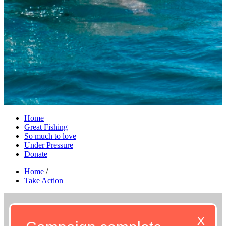
Home
Great Fishing
So much to love
Under Pressure
Donate
Home
/
Take Action