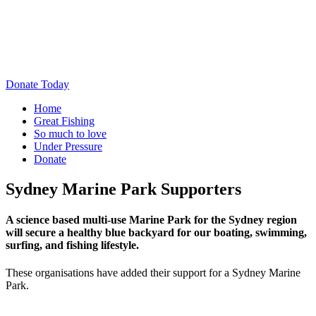
Donate Today
Home
Great Fishing
So much to love
Under Pressure
Donate
Sydney Marine Park Supporters
A science based multi-use Marine Park for the Sydney region
will secure a healthy blue backyard for our boating, swimming,
surfing, and fishing lifestyle.
These organisations have added their support for a Sydney Marine
Park.