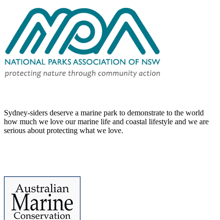
Sydney-siders deserve a marine park to demonstrate to the world
how much we love our marine life and coastal lifestyle and we are
serious about protecting what we love.