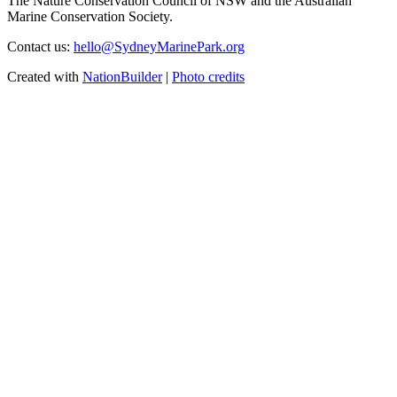
The Nature Conservation Council of NSW and the Australian
Marine Conservation Society.
Contact us:
hello@SydneyMarinePark.org
Created with
NationBuilder
|
Photo credits