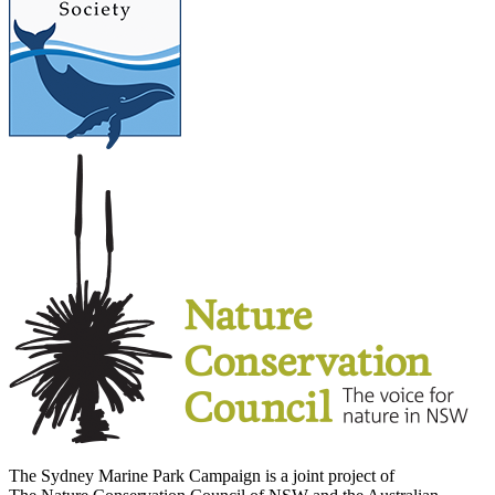
The Sydney Marine Park Campaign is a joint project of